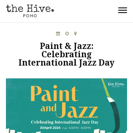
POHO
Paint & Jazz:
Celebrating
International Jazz Day