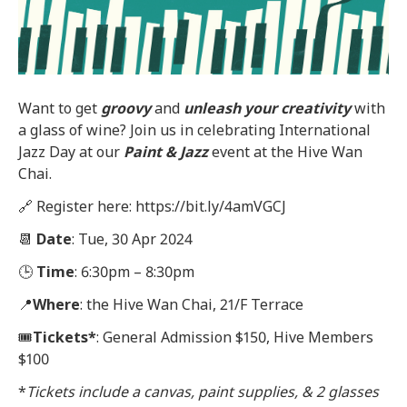
Want to get
groovy
and
unleash
your creativity
with
a glass of wine? Join us in celebrating International
Jazz Day at our
Paint & Jazz
event at the Hive Wan
Chai.
🔗 Register here: https://bit.ly/4amVGCJ
📆
Date
: Tue, 30 Apr 2024
🕒
Time
: 6:30pm – 8:30pm
📍
Where
: the Hive Wan Chai, 21/F Terrace
🎟
Tickets
*
: General Admission $150, Hive Members
$100
*
Tickets include a canvas, paint supplies, & 2 glasses