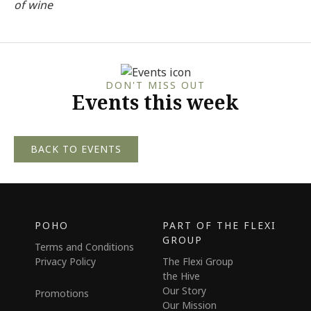
of wine
DON'T MISS OUT
Events this week
BACK TO EVENTS
POHO
PART OF THE FLEXI
GROUP
Terms and Conditions
Privacy Policy
The Flexi Group
the Hive
Our Story
Promotions
Our Mission