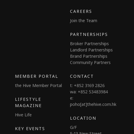
CAREERS
Join the Team
PARTNERSHIPS
Broker Partnerships
Landlord Partnerships
Brand Partnerships
Community Partners
MEMBER PORTAL
CONTACT
the Hive Member Portal
t: +852 3169 2826
wa: +852 53483984
e:
LIFESTYLE
poho[at]thehive.com.hk
MAGAZINE
Hive Life
LOCATION
G/F
KEY EVENTS
5-13 New Street