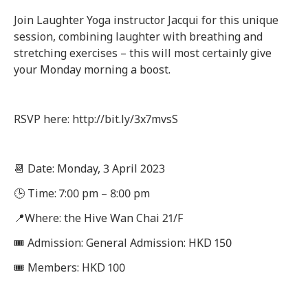
Join Laughter Yoga instructor Jacqui for this unique
session, combining laughter with breathing and
stretching exercises – this will most certainly give
your Monday morning a boost.
RSVP here: http://bit.ly/3x7mvsS
📆 Date: Monday, 3 April 2023
🕒 Time: 7:00 pm – 8:00 pm
📍Where: the Hive Wan Chai 21/F
🎟 Admission: General Admission: HKD 150
🎟 Members: HKD 100