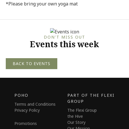
*Please bring your own yoga mat
DON'T MISS OUT
Events this week
BACK TO EVENTS
POHO
PART OF THE FLEXI
GROUP
Terms and Conditions
Privacy Policy
The Flexi Group
the Hive
Our Story
Promotions
Our Mission