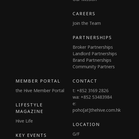
CAREERS
Join the Team
PARTNERSHIPS
Broker Partnerships
Landlord Partnerships
Brand Partnerships
Community Partners
MEMBER PORTAL
CONTACT
the Hive Member Portal
t: +852 3169 2826
wa: +852 53483984
e:
LIFESTYLE
poho[at]thehive.com.hk
MAGAZINE
Hive Life
LOCATION
G/F
KEY EVENTS