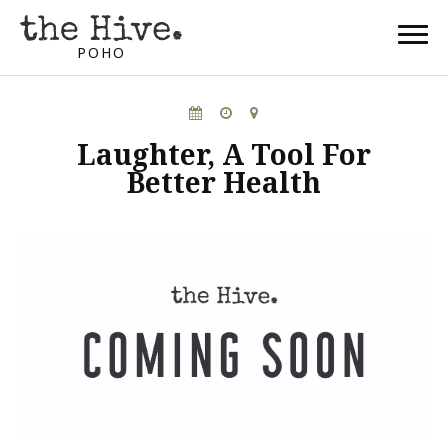
POHO
Laughter, A Tool For
Better Health